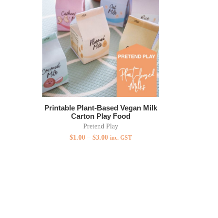
Printable Plant-Based Vegan Milk
Carton Play Food
Pretend Play
$
1.00
–
$
3.00
inc. GST