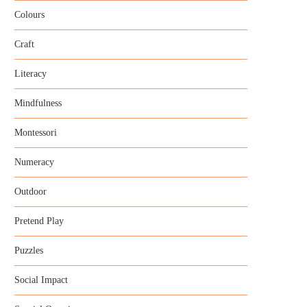
Colours
Craft
Literacy
Mindfulness
Montessori
Numeracy
Outdoor
Pretend Play
Puzzles
Social Impact