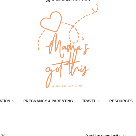
ATION
PREGNANCY & PARENTING
TRAVEL
RESOURCES
lter