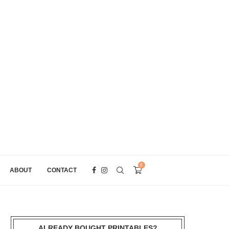
0
ABOUT
CONTACT
ALREADY BOUGHT PRINTABLES?