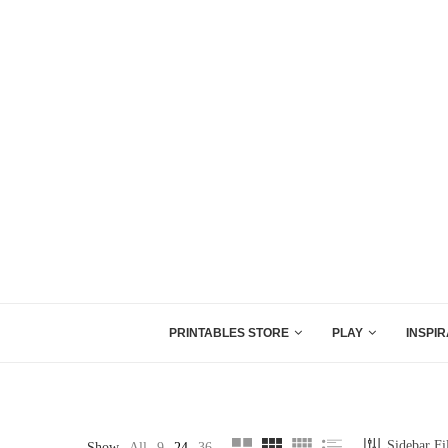
PRINTABLES STORE
PLAY
INSPIR
Sidebar Fi
Show
All
9
24
36