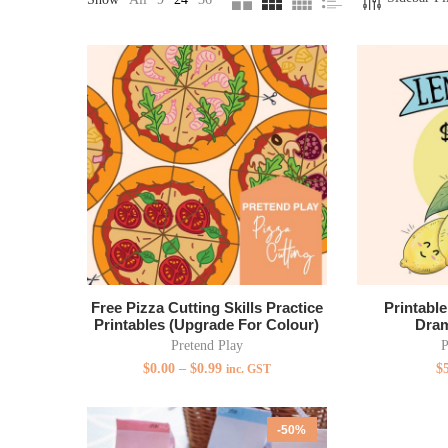
Free Pizza Cutting Skills Practice
Printabl
Printables (Upgrade For Colour)
Dram
Pretend Play
P
$
0.00
–
$
0.99
$
inc. GST
-50%