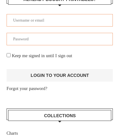
Keep me signed in until I sign out
Forgot your password?
COLLECTIONS
Charts