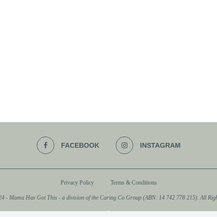
FACEBOOK
INSTAGRAM
Privacy Policy
Terms & Conditions
4 - Mama Has Got This - a division of the Caring Co Group (ABN: 14 742 778 215). All Righ