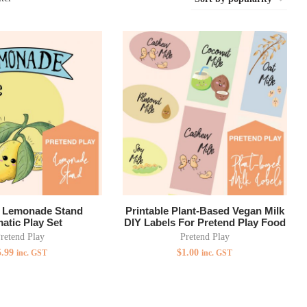
e Lemonade Stand
Printable Plant-Based Vegan Milk
atic Play Set
DIY Labels For Pretend Play Food
retend Play
Pretend Play
5.99
$
1.00
inc. GST
inc. GST