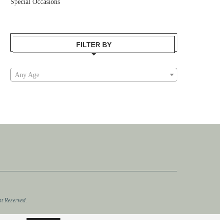
Special Occasions
FILTER BY
Any Age
t Reserved.