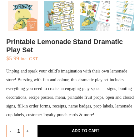
Printable Lemonade Stand Dramatic
Play Set
$
5.99
inc. GST
Unplug and spark your child’s imagination with their own lemonade
store! Bursting with fun and colour, this dramatic play set includes
everything you need to create an engaging play space — signs, bunting
decorations, recipe posters, menu, printable fruit props, open and closed
signs, fill-in order forms, receipts, name badges, prop labels, lemonade
cup labels, customer loyalty punch cards & more!
ADD TO CART