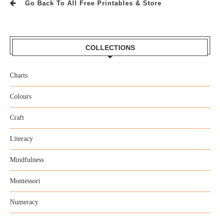
Go Back To All Free Printables & Store
COLLECTIONS
Charts
Colours
Craft
Literacy
Mindfulness
Montessori
Numeracy