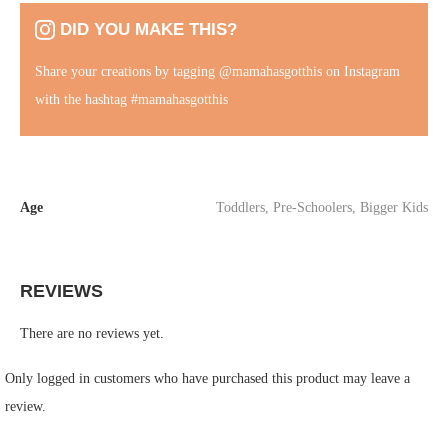
DID YOU MAKE THIS?
Share your creations by tagging
@mamahasgotthis
on Instagram
with the hashtag #mamahasgotthis
Age
Toddlers
,
Pre-Schoolers
,
Bigger Kids
REVIEWS
There are no reviews yet.
Only logged in customers who have purchased this product may leave a
review.