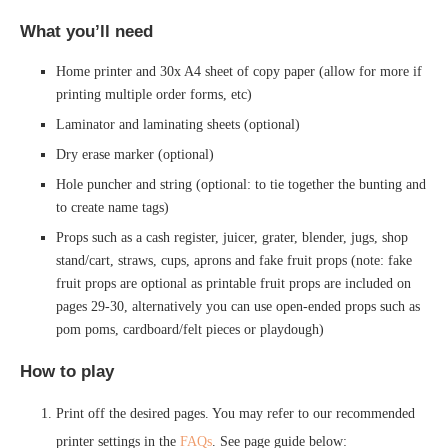
What you’ll need
Home printer and 30x A4 sheet of copy paper (allow for more if
printing multiple order forms, etc)
Laminator and laminating sheets (optional)
Dry erase marker (optional)
Hole puncher and string (optional: to tie together the bunting and
to create name tags)
Props such as a cash register, juicer, grater, blender, jugs, shop
stand/cart, straws, cups, aprons and fake fruit props (note: fake
fruit props are optional as printable fruit props are included on
pages 29-30, alternatively you can use open-ended props such as
pom poms, cardboard/felt pieces or playdough)
How to play
Print off the desired pages. You may refer to our recommended
printer settings in the
FAQs
. See page guide below: