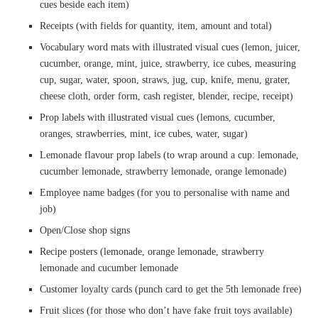
cues beside each item)
Receipts (with fields for quantity, item, amount and total)
Vocabulary word mats with illustrated visual cues (lemon, juicer,
cucumber, orange, mint, juice, strawberry, ice cubes, measuring
cup, sugar, water, spoon, straws, jug, cup, knife, menu, grater,
cheese cloth, order form, cash register, blender, recipe, receipt)
Prop labels with illustrated visual cues (lemons, cucumber,
oranges, strawberries, mint, ice cubes, water, sugar)
Lemonade flavour prop labels (to wrap around a cup: lemonade,
cucumber lemonade, strawberry lemonade, orange lemonade)
Employee name badges (for you to personalise with name and
job)
Open/Close shop signs
Recipe posters (lemonade, orange lemonade, strawberry
lemonade and cucumber lemonade
Customer loyalty cards (punch card to get the 5th lemonade free)
Fruit slices (for those who don’t have fake fruit toys available)