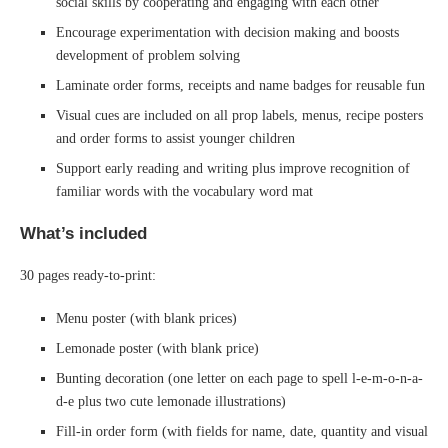
social skills by cooperating and engaging with each other
Encourage experimentation with decision making and boosts
development of problem solving
Laminate order forms, receipts and name badges for reusable fun
Visual cues are included on all prop labels, menus, recipe posters
and order forms to assist younger children
Support early reading and writing plus improve recognition of
familiar words with the vocabulary word mat
What’s included
30 pages ready-to-print:
Menu poster (with blank prices)
Lemonade poster (with blank price)
Bunting decoration (one letter on each page to spell l-e-m-o-n-a-
d-e plus two cute lemonade illustrations)
Fill-in order form (with fields for name, date, quantity and visual