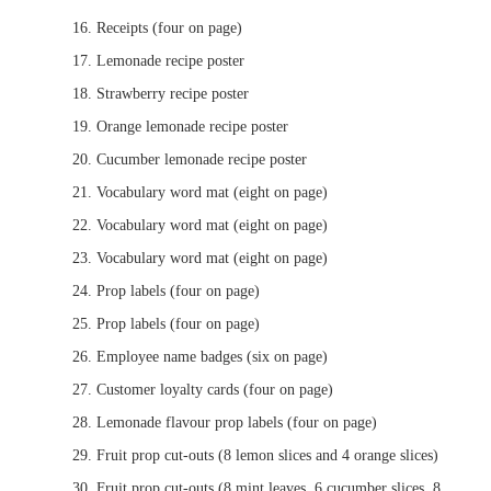
Receipts (four on page)
Lemonade recipe poster
Strawberry recipe poster
Orange lemonade recipe poster
Cucumber lemonade recipe poster
Vocabulary word mat (eight on page)
Vocabulary word mat (eight on page)
Vocabulary word mat (eight on page)
Prop labels (four on page)
Prop labels (four on page)
Employee name badges (six on page)
Customer loyalty cards (four on page)
Lemonade flavour prop labels (four on page)
Fruit prop cut-outs (8 lemon slices and 4 orange slices)
Fruit prop cut-outs (8 mint leaves, 6 cucumber slices, 8