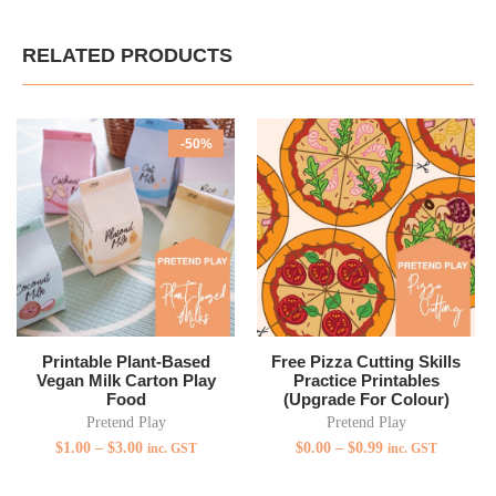
RELATED PRODUCTS
-50%
Printable Plant-Based
Free Pizza Cutting Skills
Vegan Milk Carton Play
Practice Printables
Food
(Upgrade For Colour)
Pretend Play
Pretend Play
$
1.00
–
$
3.00
$
0.00
–
$
0.99
inc. GST
inc. GST