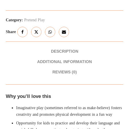
Category:
Pretend Play
Share
DESCRIPTION
ADDITIONAL INFORMATION
REVIEWS (0)
Why you’ll love this
Imaginative play (sometimes referred to as make-believe) fosters
creativity and promotes physical development in a fun way
Opportunity for kids to practice and develop their language and