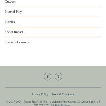
Outdoor
Pretend Play
Puzzles
Social Impact
Special Occasions
Privacy Policy
Terms & Conditions
© 2017-2024 - Mama Has Got This - a division of the Caring Co Group (ABN: 14
742 778 215). All Right Reserved.