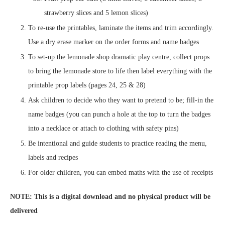
strawberry slices and 5 lemon slices)
To re-use the printables, laminate the items and trim accordingly.
Use a dry erase marker on the order forms and name badges
To set-up the lemonade shop dramatic play centre, collect props
to bring the lemonade store to life then label everything with the
printable prop labels (pages 24, 25 & 28)
Ask children to decide who they want to pretend to be; fill-in the
name badges (you can punch a hole at the top to turn the badges
into a necklace or attach to clothing with safety pins)
Be intentional and guide students to practice reading the menu,
labels and recipes
For older children, you can embed maths with the use of receipts
NOTE: This is a digital download and no physical product will be
delivered