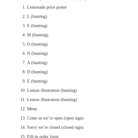
Lemonade price poster
L (bunting)
E (bunting)
M (bunting)
O (bunting)
N (bunting)
A (bunting)
D (bunting)
E (bunting)
Lemon illustration (bunting)
Lemon illustration (bunting)
Menu
Come in we’re open (open sign)
Sorry we’re closed (closed sign)
Fill-in order form