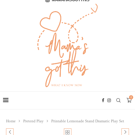
0
Home
Pretend Play
Printable Lemonade Stand Dramatic Play Set