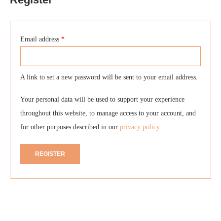
Email address
*
A link to set a new password will be sent to your email address.
Your personal data will be used to support your experience
throughout this website, to manage access to your account, and
for other purposes described in our
privacy policy
.
REGISTER