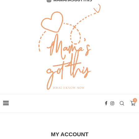
0
MY ACCOUNT