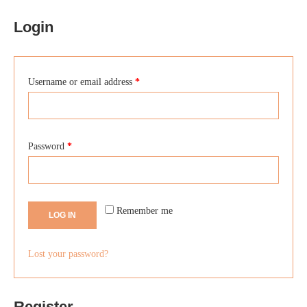
Login
Username or email address
*
Password
*
Remember me
LOG IN
Lost your password?
Register