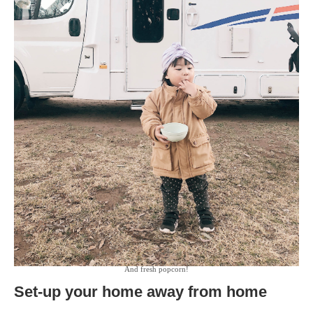
And fresh popcorn!
Set-up your home away from home