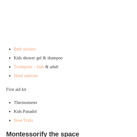
Bath stickers
Kids shower gel & shampoo
Toothpaste – kids
& adult
Hand sanitiser
First aid kit
Thermometer
Kids Panadol
Nose Frida
Montessorify the space