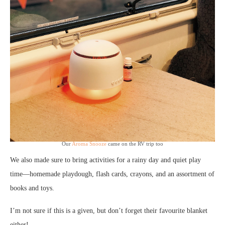
Our
Aroma Snooze
came on the RV trip too
We also made sure to bring activities for a rainy day and quiet play
time—homemade playdough, flash cards, crayons, and an assortment of
books and toys.
I’m not sure if this is a given, but don’t forget their favourite blanket
either!