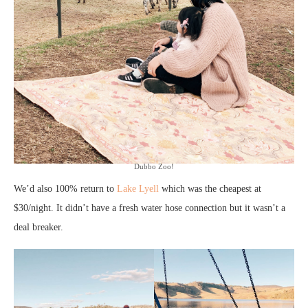
Dubbo Zoo!
We’d also 100% return to
Lake Lyell
which was the cheapest at
$30/night. It didn’t have a fresh water hose connection but it wasn’t a
deal breaker.