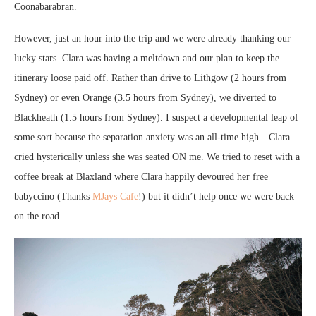
Coonabarabran.
However, just an hour into the trip and we were already thanking our
lucky stars. Clara was having a meltdown and our plan to keep the
itinerary loose paid off. Rather than drive to Lithgow (2 hours from
Sydney) or even Orange (3.5 hours from Sydney), we diverted to
Blackheath (1.5 hours from Sydney). I suspect a developmental leap of
some sort because the separation anxiety was an all-time high—Clara
cried hysterically unless she was seated ON me. We tried to reset with a
coffee break at Blaxland where Clara happily devoured her free
babyccino (Thanks
MJays Cafe
!) but it didn’t help once we were back
on the road.