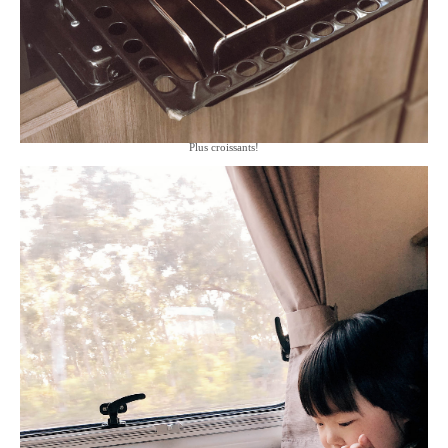
Plus croissants!