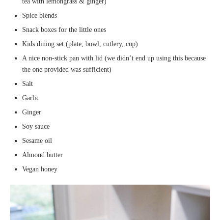
tea with lemongrass & ginger)
Spice blends
Snack boxes for the little ones
Kids dining set (plate, bowl, cutlery, cup)
A nice non-stick pan with lid (we didn’t end up using this because
the one provided was sufficient)
Salt
Garlic
Ginger
Soy sauce
Sesame oil
Almond butter
Vegan honey