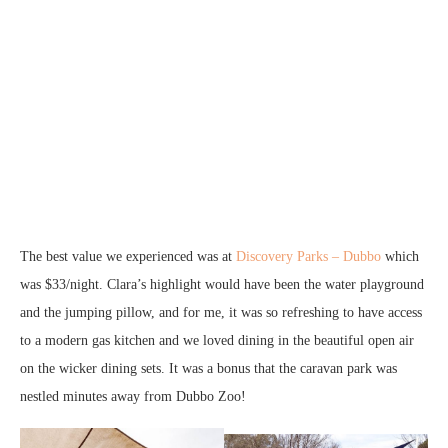
The best value we experienced was at
Discovery Parks – Dubbo
which
was $33/night. Clara’s highlight would have been the water playground
and the jumping pillow, and for me, it was so refreshing to have access
to a modern gas kitchen and we loved dining in the beautiful open air
on the wicker dining sets. It was a bonus that the caravan park was
nestled minutes away from Dubbo Zoo!