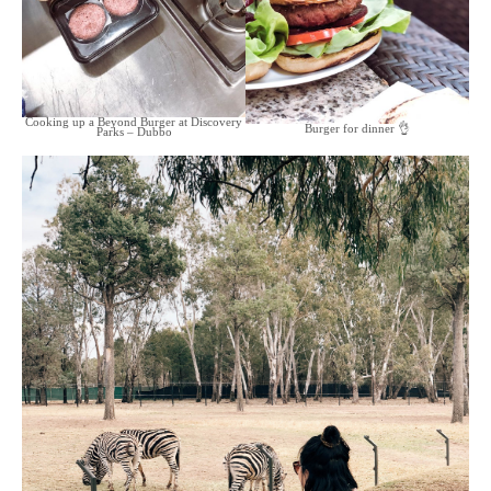
Cooking up a Beyond Burger at Discovery
Burger for dinner 👌
Parks – Dubbo