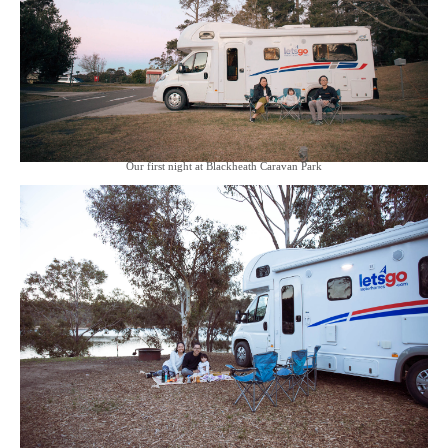
Our first night at Blackheath Caravan Park