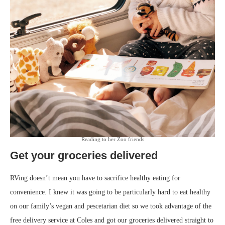
Reading to her Zoo friends
Get your groceries delivered
RVing doesn’t mean you have to sacrifice healthy eating for
convenience. I knew it was going to be particularly hard to eat healthy
on our family’s vegan and pescetarian diet so we took advantage of the
free delivery service at Coles and got our groceries delivered straight to