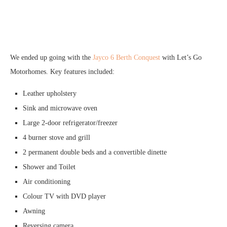
We ended up going with the
Jayco 6 Berth Conquest
with Let’s Go
Motorhomes. Key features included:
Leather upholstery
Sink and microwave oven
Large 2-door refrigerator/freezer
4 burner stove and grill
2 permanent double beds and a convertible dinette
Shower and Toilet
Air conditioning
Colour TV with DVD player
Awning
Reversing camera