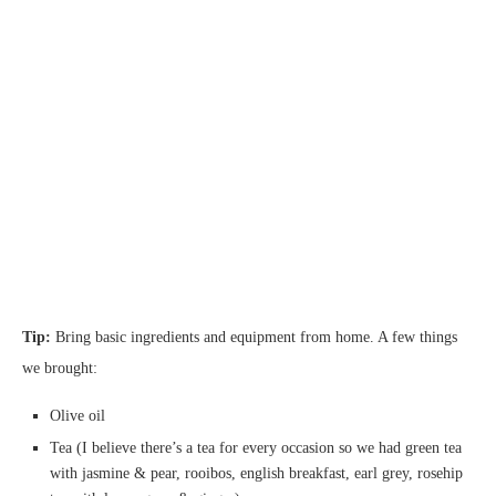
Tip:
Bring basic ingredients and equipment from home. A few things
we brought:
Olive oil
Tea (I believe there’s a tea for every occasion so we had green tea
with jasmine & pear, rooibos, english breakfast, earl grey, rosehip