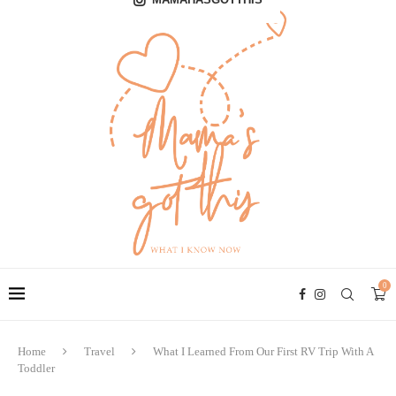
0
Home
Travel
What I Learned From Our First RV Trip With A
Toddler