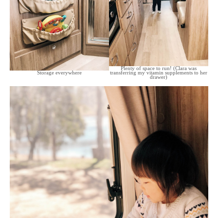
Plenty of space to run! (Clara was
Storage everywhere
transferring my vitamin supplements to her
drawer)