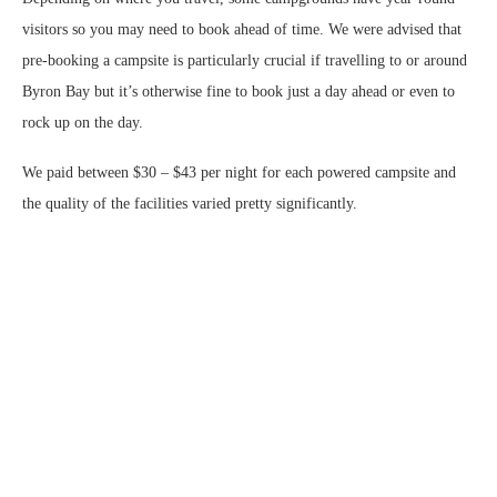
visitors so you may need to book ahead of time. We were advised that
pre-booking a campsite is particularly crucial if travelling to or around
Byron Bay but it’s otherwise fine to book just a day ahead or even to
rock up on the day.
We paid between $30 – $43 per night for each powered campsite and
the quality of the facilities varied pretty significantly.