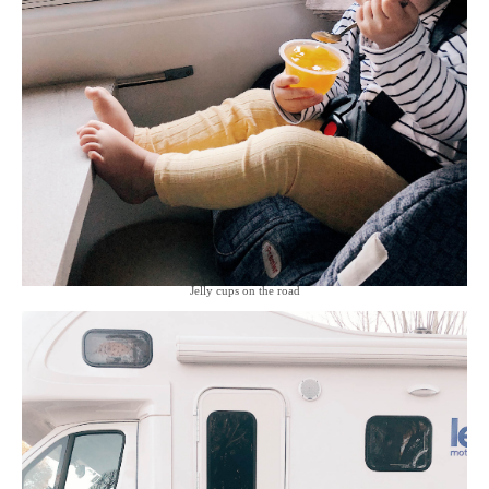
Jelly cups on the road