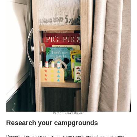
Part of Clara’s drawer
Research your campgrounds
Depending on where you travel, some campgrounds have year-round