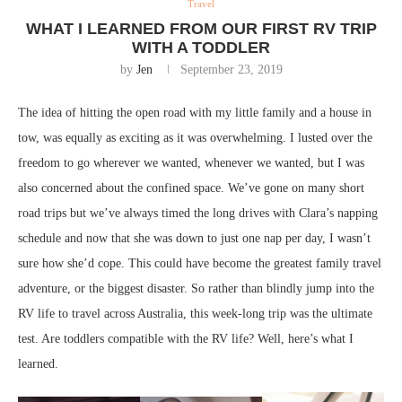
Travel
WHAT I LEARNED FROM OUR FIRST RV TRIP
WITH A TODDLER
by
Jen
September 23, 2019
The idea of hitting the open road with my little family and a house in
tow, was equally as exciting as it was overwhelming. I lusted over the
freedom to go wherever we wanted, whenever we wanted, but I was
also concerned about the confined space. We’ve gone on many short
road trips but we’ve always timed the long drives with Clara’s napping
schedule and now that she was down to just one nap per day, I wasn’t
sure how she’d cope. This could have become the greatest family travel
adventure, or the biggest disaster. So rather than blindly jump into the
RV life to travel across Australia, this week-long trip was the ultimate
test. Are toddlers compatible with the RV life? Well, here’s what I
learned.