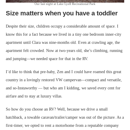
Our last night at Lake Lyell Recreational Park
Size matters when you have a toddler
Despite their size, children occupy a considerable amount of space. I
know this for a fact because we lived in a tiny one bedroom inner-city
apartment until Clara was nine-months old. Even at crawling age, the
apartment felt crowded. Now at two-years old, she’s climbing, running
and jumping—we needed space for that in the RV.
I’d like to think that pre-baby, Zen and I could have roamed this great
country in a lovingly restored VW campervan—compact and versatile,
and so-Instaworthy — but who am I kidding, we saved every cent for
airfare and to stay at luxury villas.
So how do you choose an RV? Well, because we drive a small
hatchback, a towable caravan/trailer/camper was out of the picture. As a
first-timer, we opted to rent a motorhome from a reputable company