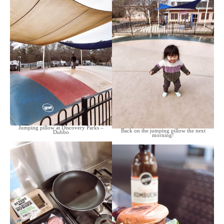
Jumping pillow at Discovery Parks –
Back on the jumping pillow the next
Dubbo
morning!