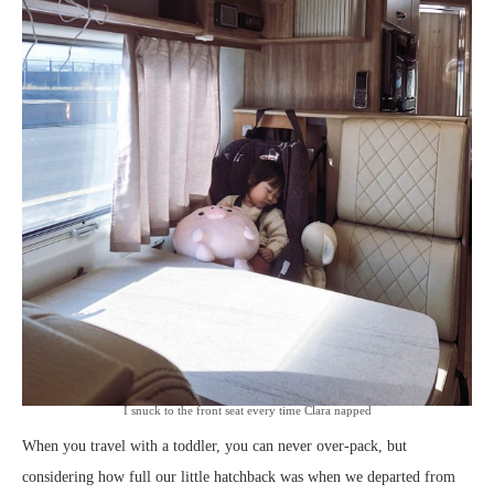
I snuck to the front seat every time Clara napped
When you travel with a toddler, you can never over-pack, but
considering how full our little hatchback was when we departed from