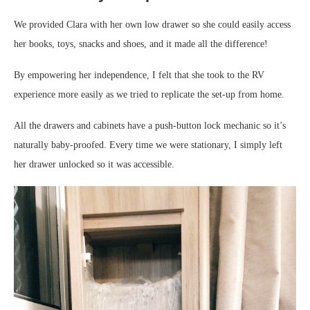
We provided Clara with her own low drawer so she could easily access
her books, toys, snacks and shoes, and it made all the difference!
By empowering her independence, I felt that she took to the RV
experience more easily as we tried to replicate the set-up from home.
All the drawers and cabinets have a push-button lock mechanic so it’s
naturally baby-proofed. Every time we were stationary, I simply left
her drawer unlocked so it was accessible.