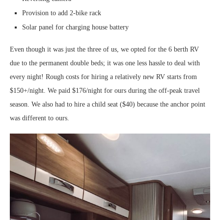
Provision to add 2-bike rack
Solar panel for charging house battery
Even though it was just the three of us, we opted for the 6 berth RV
due to the permanent double beds; it was one less hassle to deal with
every night! Rough costs for hiring a relatively new RV starts from
$150+/night. We paid $176/night for ours during the off-peak travel
season. We also had to hire a child seat ($40) because the anchor point
was different to ours.