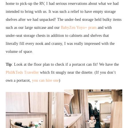
home to pick-up the RV, I had serious reservations about what we had
intended to bring with us. It was such a relief to have empty storage
shelves after we had unpacked! The under-bed storage held bulky items
such as our large suitcase and our
BabyZen Yoyo+ pram
and with
under-seat storage chests in addition to cabinets and shelves that
literally fill every nook and cranny, I was really impressed with the
volume of space.
Tip
: Look at the floor plan to check if a portacot can fit! We have the
Phil&Teds Traveller
which fit snugly near the dinette. (If you don’t
own a portacot,
you can hire one
)