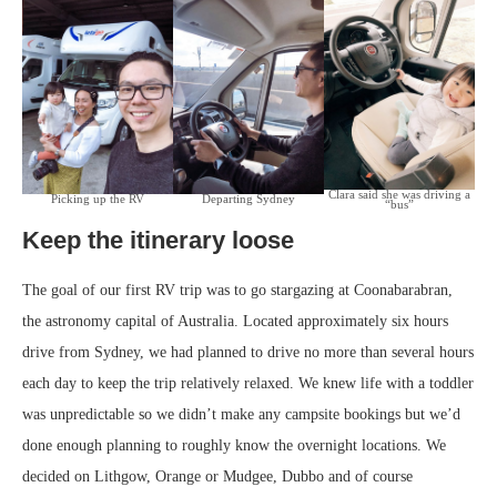
Clara said she was driving a
Picking up the RV
Departing Sydney
“bus”
Keep the itinerary loose
The goal of our first RV trip was to go stargazing at Coonabarabran,
the astronomy capital of Australia. Located approximately six hours
drive from Sydney, we had planned to drive no more than several hours
each day to keep the trip relatively relaxed. We knew life with a toddler
was unpredictable so we didn’t make any campsite bookings but we’d
done enough planning to roughly know the overnight locations. We
decided on Lithgow, Orange or Mudgee, Dubbo and of course