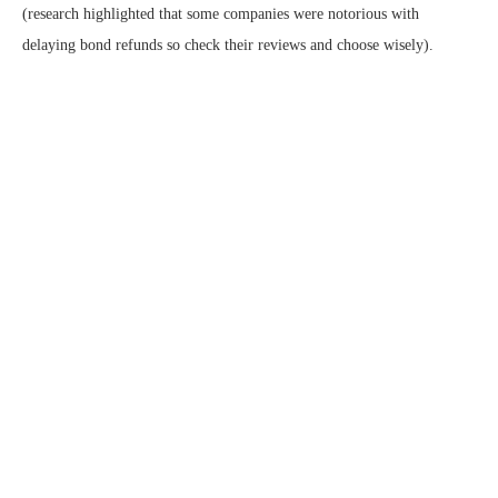
(research highlighted that some companies were notorious with
delaying bond refunds so check their reviews and choose wisely).