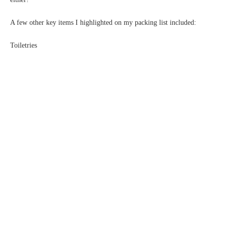
A few other key items I highlighted on my packing list included:
Toiletries