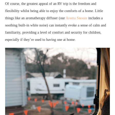
Of course, the greatest appeal of an RV trip is the freedom and
flexibility whilst being able to enjoy the comforts of a home. Little
things like an aromatherapy diffuser (our
Aroma Snooze
includes a
soothing built-in white noise) can instantly evoke a sense of calm and
familiarity, providing a level of comfort and security for children,
especially if they’re used to having one at home.