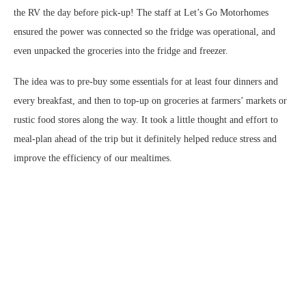
the RV the day before pick-up! The staff at Let’s Go Motorhomes
ensured the power was connected so the fridge was operational, and
even unpacked the groceries into the fridge and freezer.
The idea was to pre-buy some essentials for at least four dinners and
every breakfast, and then to top-up on groceries at farmers’ markets or
rustic food stores along the way. It took a little thought and effort to
meal-plan ahead of the trip but it definitely helped reduce stress and
improve the efficiency of our mealtimes.