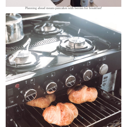
Planning ahead means pancakes with berries for breakfast!