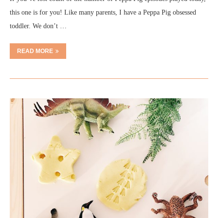
this one is for you! Like many parents, I have a Peppa Pig obsessed
toddler. We don’t …
READ MORE