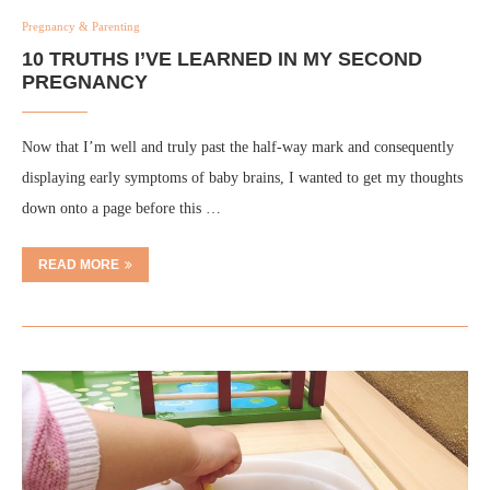
Pregnancy & Parenting
10 TRUTHS I’VE LEARNED IN MY SECOND
PREGNANCY
Now that I’m well and truly past the half-way mark and consequently
displaying early symptoms of baby brains, I wanted to get my thoughts
down onto a page before this …
READ MORE