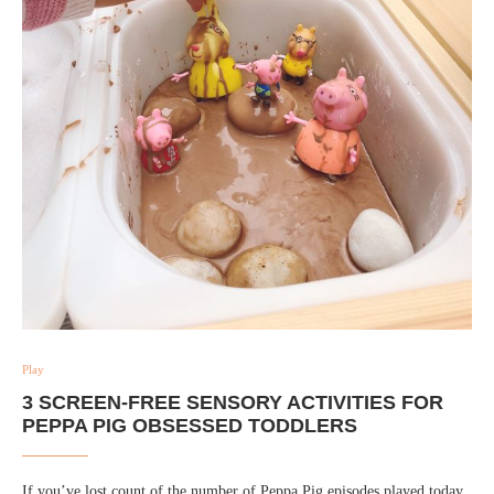
Play
3 SCREEN-FREE SENSORY ACTIVITIES FOR
PEPPA PIG OBSESSED TODDLERS
If you’ve lost count of the number of Peppa Pig episodes played today,