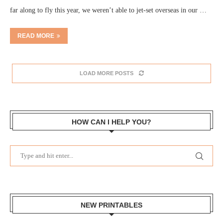
far along to fly this year, we weren’t able to jet-set overseas in our …
READ MORE
LOAD MORE POSTS
HOW CAN I HELP YOU?
NEW PRINTABLES