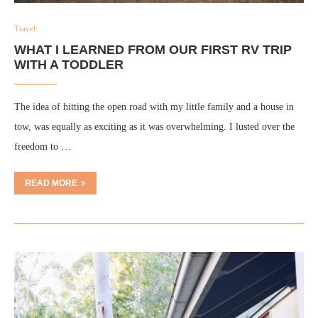
Travel
WHAT I LEARNED FROM OUR FIRST RV TRIP
WITH A TODDLER
The idea of hitting the open road with my little family and a house in
tow, was equally as exciting as it was overwhelming. I lusted over the
freedom to …
READ MORE