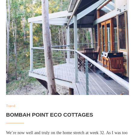
Travel
BOMBAH POINT ECO COTTAGES
We’re now well and truly on the home stretch at week 32. As I was too