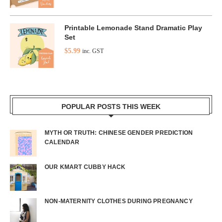
Printable Lemonade Stand Dramatic Play
Set
$
5.99
inc. GST
POPULAR POSTS THIS WEEK
MYTH OR TRUTH: CHINESE GENDER PREDICTION
CALENDAR
OUR KMART CUBBY HACK
NON-MATERNITY CLOTHES DURING PREGNANCY