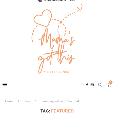
0
Home
Tags
Posts tagged with "featured"
TAG:
FEATURED