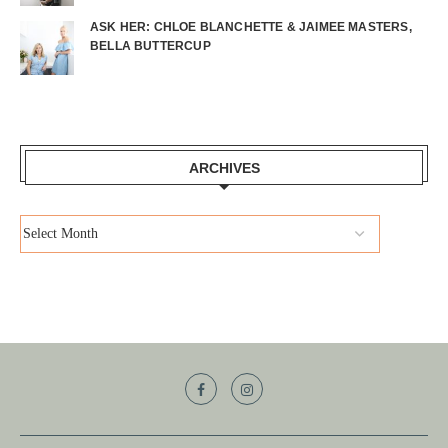
ASK HER: CHLOE BLANCHETTE & JAIMEE MASTERS,
BELLA BUTTERCUP
ARCHIVES