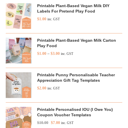
Printable Plant-Based Vegan Milk DIY
Labels For Pretend Play Food
$
1.00
inc. GST
Printable Plant-Based Vegan Milk Carton
Play Food
$
1.00
–
$
3.00
inc. GST
Printable Punny Personalisable Teacher
Appreciation Gift Tag Templates
$
2.00
inc. GST
Printable Personalised IOU (I Owe You)
Coupon Voucher Templates
$
10.00
$
7.00
inc. GST