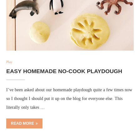
Play
EASY HOMEMADE NO-COOK PLAYDOUGH
I’ve been asked about our homemade playdough quite a few times now
so I thought I should put it up on the blog for everyone else. This
literally only takes …
READ MORE