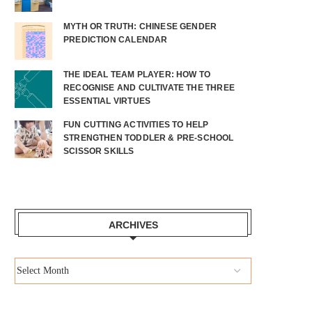
MYTH OR TRUTH: CHINESE GENDER
PREDICTION CALENDAR
THE IDEAL TEAM PLAYER: HOW TO
RECOGNISE AND CULTIVATE THE THREE
ESSENTIAL VIRTUES
FUN CUTTING ACTIVITIES TO HELP
STRENGTHEN TODDLER & PRE-SCHOOL
SCISSOR SKILLS
ARCHIVES