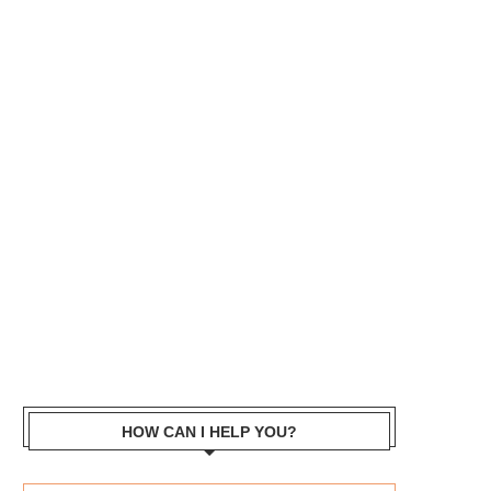
HOW CAN I HELP YOU?