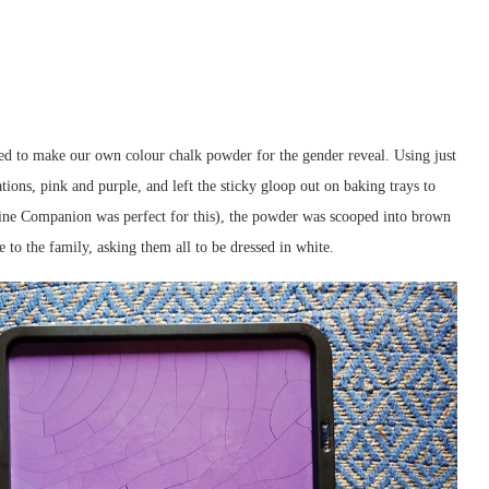
ded to make our own colour chalk powder for the gender reveal. Using just
ions, pink and purple, and left the sticky gloop out on baking trays to
isine Companion was perfect for this), the powder was scooped into brown
e to the family, asking them all to be dressed in white.