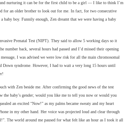
 nurturing it can be for the first child to be a girl — I like to think I’m
ed for an older brother to look out for me. In fact, for two consecutive
was a baby boy. Funnily enough, Zen dreamt that we were having a baby
-Invasive Prenatal Test (NIPT). They said to allow 5 working days so it
 the number back, several hours had passed and I’d missed their opening
e message, I was advised we were low risk for all the main chromosomal
d Down syndrome. However, I had to wait a very long 15 hours until
er!
ouch with Zen beside me. After confirming the good news of the test
w the baby’s gender; would you like me to tell you now or would you
I squealed an excited “Now!” as my palms became sweaty and my heart
iPhone in my other hand. Her voice was projected loud and clear through
l!”. The world around me paused for what felt like an hour as I took it all