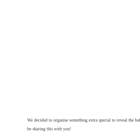
We decided to organise something extra special to reveal the b
be sharing this with you!