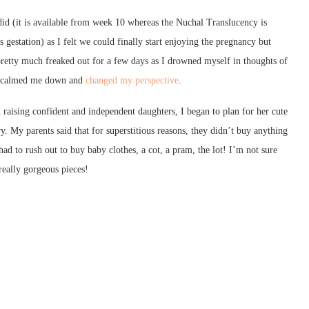
e did (it is available from week 10 whereas the Nuchal Translucency
is
gestation) as I felt we could finally start enjoying the pregnancy but
pretty much freaked out for a few days as I drowned myself in thoughts of
n, calmed me down and
changed my perspective
.
n raising confident and independent daughters, I began to plan for her cute
ry. My parents said that for superstitious reasons, they didn’t buy anything
d to rush out to buy baby clothes, a cot, a pram, the lot! I’m not sure
really gorgeous pieces!