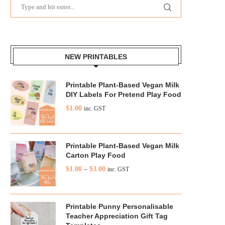
NEW PRINTABLES
Printable Plant-Based Vegan Milk
DIY Labels For Pretend Play Food
$
1.00
inc. GST
Printable Plant-Based Vegan Milk
Carton Play Food
$
1.00
–
$
3.00
inc. GST
Printable Punny Personalisable
Teacher Appreciation Gift Tag