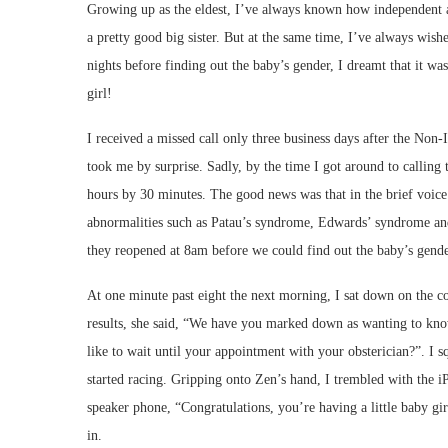
Growing up as the eldest, I’ve always known how independent and
a pretty good big sister. But at the same time, I’ve always wish
nights before finding out the baby’s gender, I dreamt that it 
girl!
I received a missed call only three business days after the Non
took me by surprise. Sadly, by the time I got around to calling
hours by 30 minutes. The good news was that in the brief voic
abnormalities such as Patau’s syndrome, Edwards’ syndrome an
they reopened at 8am before we could find out the baby’s gend
At one minute past eight the next morning, I sat down on the c
results, she said, “We have you marked down as wanting to kno
like to wait until your appointment with your obsterician?”. 
started racing. Gripping onto Zen’s hand, I trembled with the 
speaker phone, “Congratulations, you’re having a little baby gir
in.