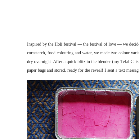
Inspired by the Holi festival — the festival of love — we deci
cornstarch, food colouring and water, we made two colour variat
dry overnight. After a quick blitz in the blender (my Tefal Cu
paper bags and stored, ready for the reveal! I sent a text messag