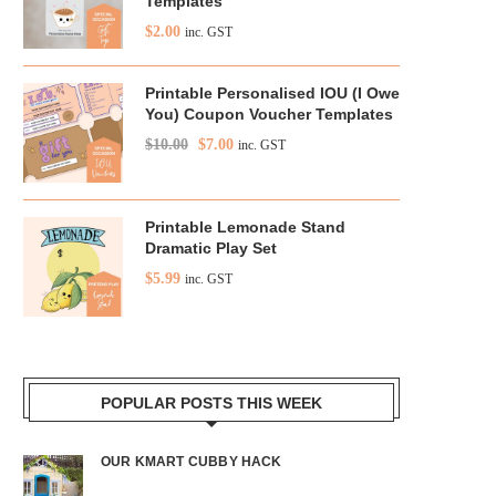
Templates
$
2.00
inc. GST
Printable Personalised IOU (I Owe
You) Coupon Voucher Templates
$
10.00
$
7.00
inc. GST
Printable Lemonade Stand
Dramatic Play Set
$
5.99
inc. GST
POPULAR POSTS THIS WEEK
OUR KMART CUBBY HACK