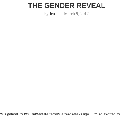
THE GENDER REVEAL
by
Jen
March 9, 2017
aby’s gender to my immediate family a few weeks ago. I’m so excited to