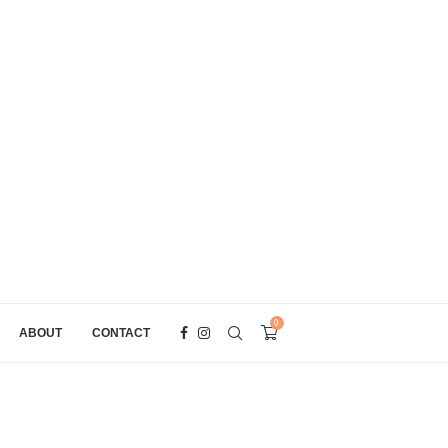
0
ABOUT
CONTACT