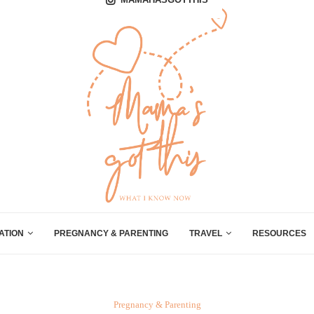
ATION
PREGNANCY & PARENTING
TRAVEL
RESOURCES
Pregnancy & Parenting