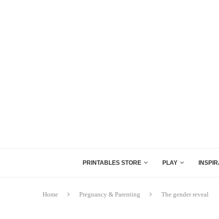
PRINTABLES STORE
PLAY
INSPIR
Home
Pregnancy & Parenting
The gender reveal