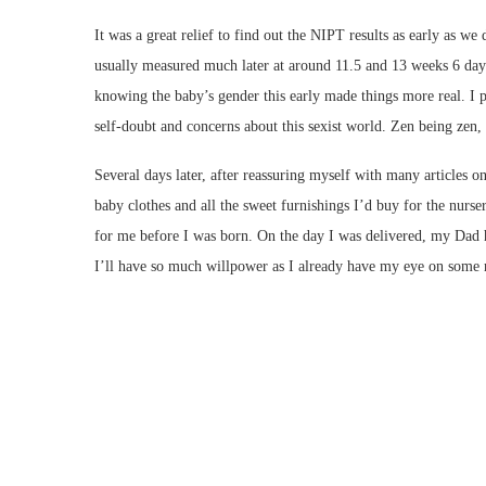
It was a great relief to find out the NIPT results as early as w
usually measured much later at around 11.5 and 13 weeks 6 days 
knowing the baby’s gender this early made things more real. I 
self-doubt and concerns about this sexist world. Zen being ze
Several days later, after reassuring myself with many articles o
baby clothes and all the sweet furnishings I’d buy for the nurse
for me before I was born. On the day I was delivered, my Dad ha
I’ll have so much willpower as I already have my eye on some 