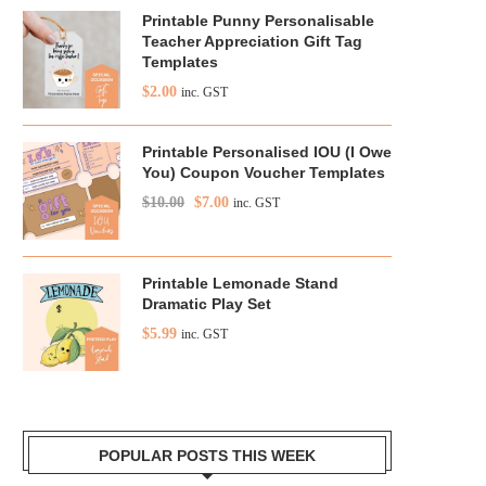
Printable Punny Personalisable
Teacher Appreciation Gift Tag
Templates
$
2.00
inc. GST
Printable Personalised IOU (I Owe
You) Coupon Voucher Templates
$
10.00
$
7.00
inc. GST
Printable Lemonade Stand
Dramatic Play Set
$
5.99
inc. GST
POPULAR POSTS THIS WEEK