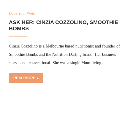
Love Your Work
ASK HER: CINZIA COZZOLINO, SMOOTHIE
BOMBS
Cinzia Cozzolino is a Melbourne based nutritionist and founder of
Smoothie Bombs and the Nutrition Darling brand. Her business
story is not conventional. She was a single Mum living on …
READ MORE