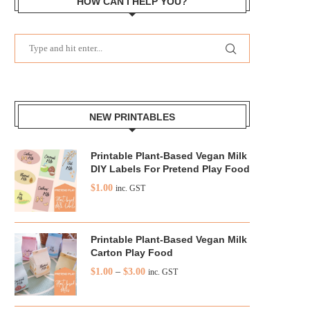
HOW CAN I HELP YOU?
NEW PRINTABLES
Printable Plant-Based Vegan Milk
DIY Labels For Pretend Play Food
$
1.00
inc. GST
Printable Plant-Based Vegan Milk
Carton Play Food
$
1.00
–
$
3.00
inc. GST