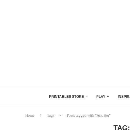
PRINTABLES STORE
PLAY
INSPIR
Home
Tags
Posts tagged with "Ask Her"
TAG