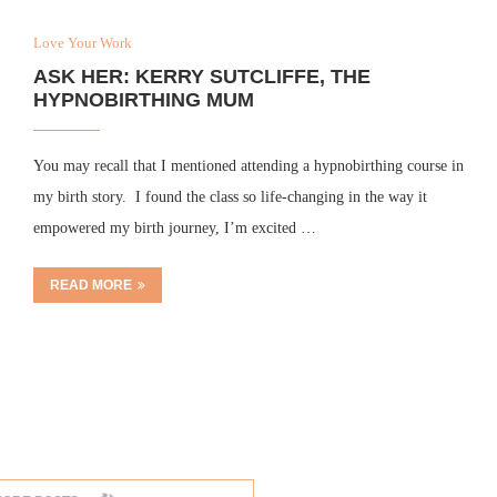
Love Your Work
ASK HER: KERRY SUTCLIFFE, THE
HYPNOBIRTHING MUM
You may recall that I mentioned attending a hypnobirthing course in
my birth story. I found the class so life-changing in the way it
empowered my birth journey, I’m excited …
READ MORE