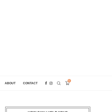
0
ABOUT
CONTACT