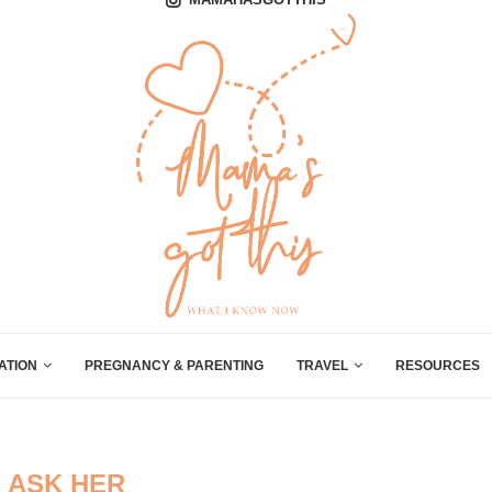
ATION
PREGNANCY & PARENTING
TRAVEL
RESOURCES
:
ASK HER