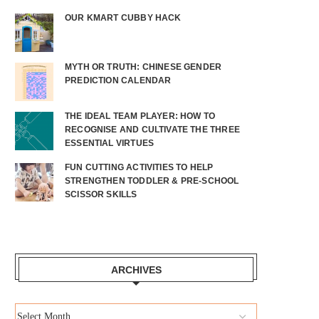
OUR KMART CUBBY HACK
MYTH OR TRUTH: CHINESE GENDER
PREDICTION CALENDAR
THE IDEAL TEAM PLAYER: HOW TO
RECOGNISE AND CULTIVATE THE THREE
ESSENTIAL VIRTUES
FUN CUTTING ACTIVITIES TO HELP
STRENGTHEN TODDLER & PRE-SCHOOL
SCISSOR SKILLS
ARCHIVES