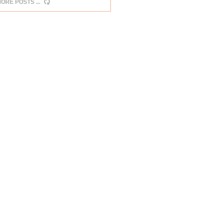
MORE POSTS